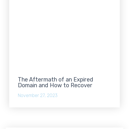
The Aftermath of an Expired
Domain and How to Recover
November 27, 2023