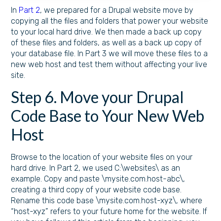
In
Part 2
, we prepared for a Drupal website move by
copying all the files and folders that power your website
to your local hard drive. We then made a back up copy
of these files and folders, as well as a back up copy of
your database file. In Part 3 we will move these files to a
new web host and test them without affecting your live
site.
Step 6. Move your Drupal
Code Base to Your New Web
Host
Browse to the location of your website files on your
hard drive. In Part 2, we used C:\websites\ as an
example. Copy and paste \mysite.com.host-abc\,
creating a third copy of your website code base.
Rename this code base \mysite.com.host-xyz\, where
“host-xyz” refers to your future home for the website. If