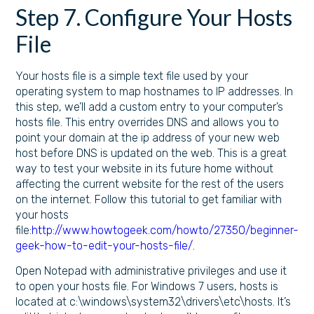
Step 7. Configure Your Hosts
File
Your hosts file is a simple text file used by your
operating system to map hostnames to IP addresses. In
this step, we’ll add a custom entry to your computer’s
hosts file. This entry overrides DNS and allows you to
point your domain at the ip address of your new web
host before DNS is updated on the web. This is a great
way to test your website in its future home without
affecting the current website for the rest of the users
on the internet. Follow this tutorial to get familiar with
your hosts
file:
http://www.howtogeek.com/howto/27350/beginner-
geek-how-to-edit-your-hosts-file/
.
Open Notepad with administrative privileges and use it
to open your hosts file. For Windows 7 users, hosts is
located at c:\windows\system32\drivers\etc\hosts. It’s