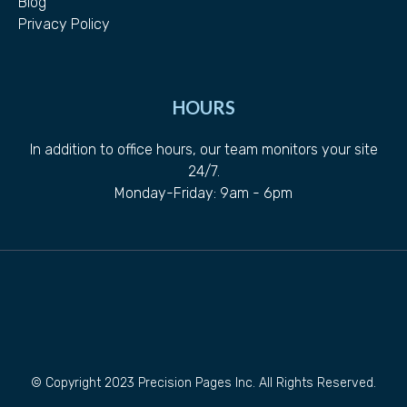
Blog
Privacy Policy
HOURS
In addition to office hours, our team monitors your site
24/7.
Monday-Friday: 9am - 6pm
© Copyright 2023 Precision Pages Inc. All Rights Reserved.