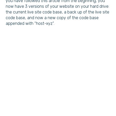
you have followed this article from the beginning, you
now have 3 versions of your website on your hard drive:
the current live site code base, a back up of the live site
code base, and now a new copy of the code base
appended with “host-xyz”.