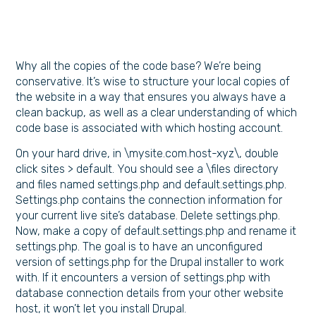
Why all the copies of the code base? We’re being
conservative. It’s wise to structure your local copies of
the website in a way that ensures you always have a
clean backup, as well as a clear understanding of which
code base is associated with which hosting account.
On your hard drive, in \mysite.com.host-xyz\, double
click sites > default. You should see a \files directory
and files named settings.php and default.settings.php.
Settings.php contains the connection information for
your current live site’s database. Delete settings.php.
Now, make a copy of default.settings.php and rename it
settings.php. The goal is to have an unconfigured
version of settings.php for the Drupal installer to work
with. If it encounters a version of settings.php with
database connection details from your other website
host, it won’t let you install Drupal.