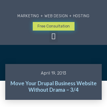
MARKETING + WEB DESIGN + HOSTING
Free Consultation
April 19, 2013
Move Your Drupal Business Website
Without Drama – 3/4