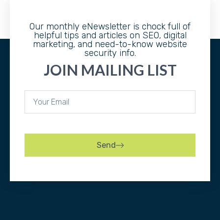
Our monthly eNewsletter is chock full of
helpful tips and articles on SEO, digital
marketing, and need-to-know website
security info.
JOIN MAILING LIST
Send