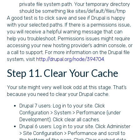
private file system path. Your temporary directory
should be something like sites/default/files/tmp
A good test is to click save and see if Drupal is happy
with your selected paths. If there is a permissions issue,
you will receive a helpful warning message that can
help you troubleshoot. Permissions issues might require
accessing your new hosting provider’s admin console, or
a call to support. For more information on the Drupal file
system, visit
http://drupal.org/node/394704
.
Step 11. Clear Your Cache
Your site might very well look odd at this stage. That’s
because you need to clear your Drupal cache.
Drupal 7 users: Log in to your site. Click
Configuration > System > Performance (under
Development). Click clear all caches.
Drupal 6 users: Log in to your site. Click Administer
> Site Configuration > Performance and scroll to