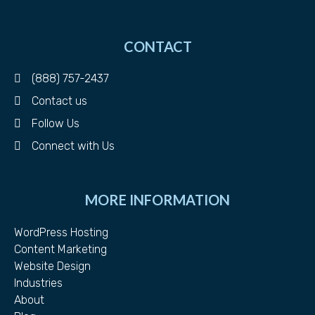
CONTACT
(888) 757-2437
Contact us
Follow Us
Connect with Us
MORE INFORMATION
WordPress Hosting
Content Marketing
Website Design
Industries
About