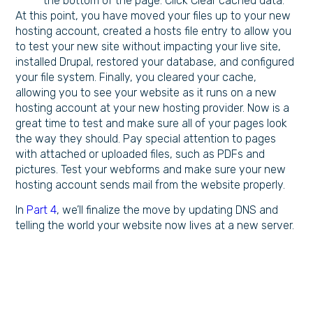
the bottom of the page. Click Clear cached data.
At this point, you have moved your files up to your new
hosting account, created a hosts file entry to allow you
to test your new site without impacting your live site,
installed Drupal, restored your database, and configured
your file system. Finally, you cleared your cache,
allowing you to see your website as it runs on a new
hosting account at your new hosting provider. Now is a
great time to test and make sure all of your pages look
the way they should. Pay special attention to pages
with attached or uploaded files, such as PDFs and
pictures. Test your webforms and make sure your new
hosting account sends mail from the website properly.
In
Part 4
, we’ll finalize the move by updating DNS and
telling the world your website now lives at a new server.