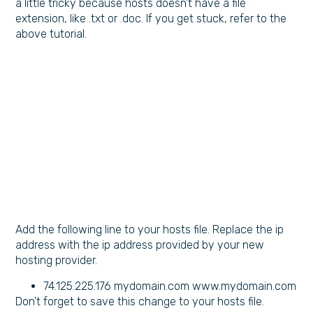
a little tricky because hosts doesn’t have a file
extension, like .txt or .doc. If you get stuck, refer to the
above tutorial.
Add the following line to your hosts file. Replace the ip
address with the ip address provided by your new
hosting provider.
74.125.225.176 mydomain.com www.mydomain.com
Don’t forget to save this change to your hosts file.