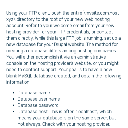
Using your FTP client, push the entire \mysite.com.host-
xyz\ directory to the root of your new web hosting
account. Refer to your welcome email from your new
hosting provider for your FTP credentials, or contact
them directly. While this large FTP job is running, set up a
new database for your Drupal website. The method for
creating a database differs among hosting companies.
You will either accomplish it via an administrative
console on the hosting provider’s website, or you might
need to contact support. Your goal is to have a new
blank MySQL database created, and obtain the following
information:
Database name
Database user name
Database password
Database host: This is often “localhost”, which
means your database is on the same server, but
not always. Check with your hosting provider.