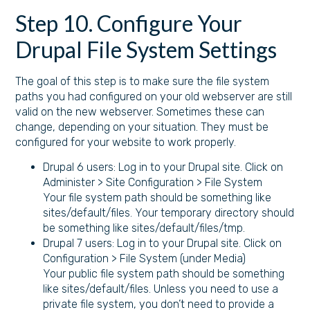
Step 10. Configure Your
Drupal File System Settings
The goal of this step is to make sure the file system
paths you had configured on your old webserver are still
valid on the new webserver. Sometimes these can
change, depending on your situation. They must be
configured for your website to work properly.
Drupal 6 users: Log in to your Drupal site. Click on
Administer > Site Configuration > File System
Your file system path should be something like
sites/default/files. Your temporary directory should
be something like sites/default/files/tmp.
Drupal 7 users: Log in to your Drupal site. Click on
Configuration > File System (under Media)
Your public file system path should be something
like sites/default/files. Unless you need to use a
private file system, you don’t need to provide a