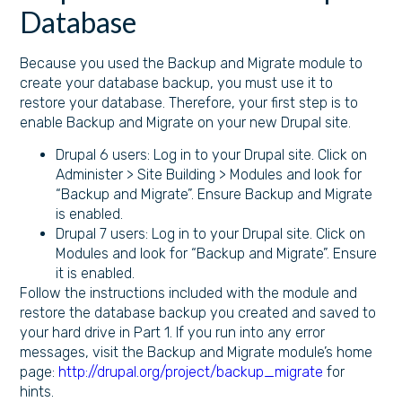
Database
Because you used the Backup and Migrate module to
create your database backup, you must use it to
restore your database. Therefore, your first step is to
enable Backup and Migrate on your new Drupal site.
Drupal 6 users: Log in to your Drupal site. Click on
Administer > Site Building > Modules and look for
“Backup and Migrate”. Ensure Backup and Migrate
is enabled.
Drupal 7 users: Log in to your Drupal site. Click on
Modules and look for “Backup and Migrate”. Ensure
it is enabled.
Follow the instructions included with the module and
restore the database backup you created and saved to
your hard drive in Part 1. If you run into any error
messages, visit the Backup and Migrate module’s home
page:
http://drupal.org/project/backup_migrate
for
hints.