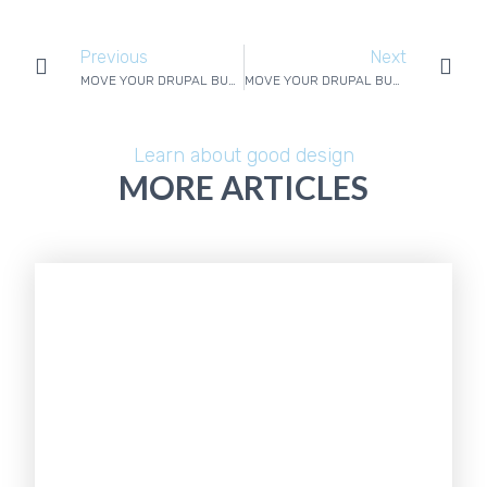
Previous
Next
MOVE YOUR DRUPAL BUSINESS WEBSITE WITHOUT DRAMA – 2/4
MOVE YOUR DRUPAL BUSINESS WEBSITE WITHOUT DRAMA – 4/4
Learn about good design
MORE ARTICLES