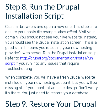
Step 8. Run the Drupal
Installation Script
Close all browsers and open a new one. This step is to
ensure your hosts file change takes effect. Visit your
domain. You should not see your live website. Instead,
you should see the Drupal installation screen. This is a
good sign. It means you’re seeing your new hosting
provider’s web server. Run the Drupal installation script.
Refer to
http://drupal.org/documentation/install/run-
script
if you run into any issues that require
troubleshooting.
When complete, you will have a fresh Drupal website
installed on your new hosting account, but you will be
missing all of your content and site design. Don’t worry –
it’s there. You just need to restore your database.
Step 9. Restore Your Drupal