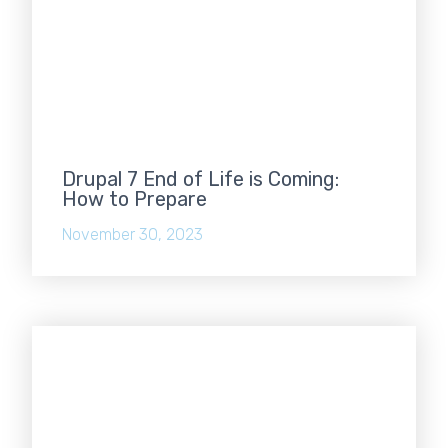
Drupal 7 End of Life is Coming:
How to Prepare
November 30, 2023