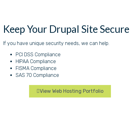
Keep Your Drupal Site Secure
If you have unique security needs, we can help.
PCI DSS Compliance
HIPAA Compliance
FISMA Compliance
SAS 70 Compliance
View Web Hosting Portfolio