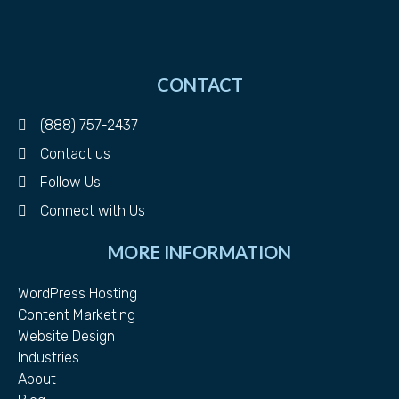
CONTACT
(888) 757-2437
Contact us
Follow Us
Connect with Us
MORE INFORMATION
WordPress Hosting
Content Marketing
Website Design
Industries
About