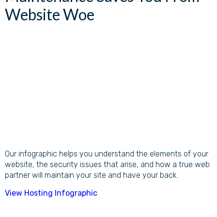
Website Woe
Our infographic helps you understand the elements of your
website, the security issues that arise, and how a true web
partner will maintain your site and have your back.
View Hosting Infographic