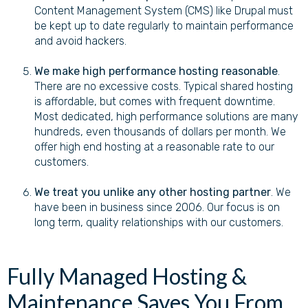
Content Management System (CMS) like Drupal must
be kept up to date regularly to maintain performance
and avoid hackers.
We make high performance hosting reasonable
.
There are no excessive costs. Typical shared hosting
is affordable, but comes with frequent downtime.
Most dedicated, high performance solutions are many
hundreds, even thousands of dollars per month. We
offer high end hosting at a reasonable rate to our
customers.
We treat you unlike any other hosting partner
. We
have been in business since 2006. Our focus is on
long term, quality relationships with our customers.
Fully Managed Hosting &
Maintenance Saves You From