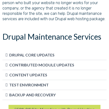
person who built your website no longer works for your
company, or the agency that created it is no longer
responsible for the site, we can help. Drupal maintenance
services are included with our Drupal web hosting package.
Drupal Maintenance Services
DRUPAL CORE UPDATES
CONTRIBUTED MODULE UPDATES
CONTENT UPDATES
TEST ENVIRONMENT
BACKUP AND RECOVERY