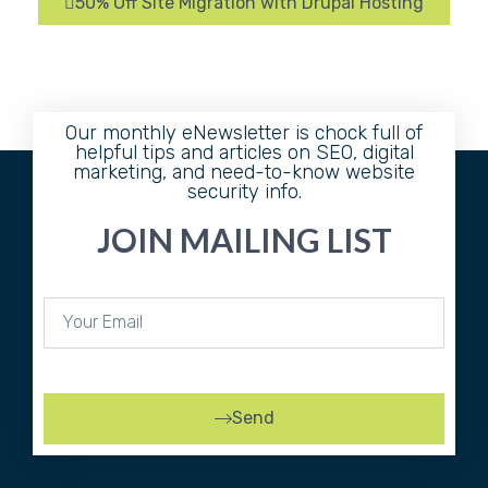
50% Off Site Migration with Drupal Hosting
Our monthly eNewsletter is chock full of
helpful tips and articles on SEO, digital
marketing, and need-to-know website
security info.
JOIN MAILING LIST
Send