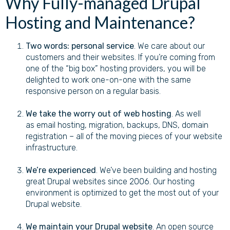
Why Fully-managed Drupal
Hosting and Maintenance?
Two words:
personal service
. We care about our
customers and their websites. If you’re coming from
one of the “big box” hosting providers, you will be
delighted to work one-on-one with the same
responsive person on a regular basis.
We take the worry out of web hosting
. As well
as email hosting, migration, backups, DNS, domain
registration – all of the moving pieces of your website
infrastructure.
We’re experienced
. We’ve been building and hosting
great Drupal websites since 2006. Our hosting
environment is optimized to get the most out of your
Drupal website.
We maintain your Drupal website
. An open source