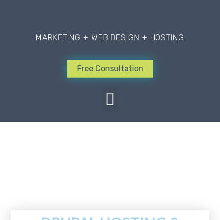
MARKETING + WEB DESIGN + HOSTING
Free Consultation