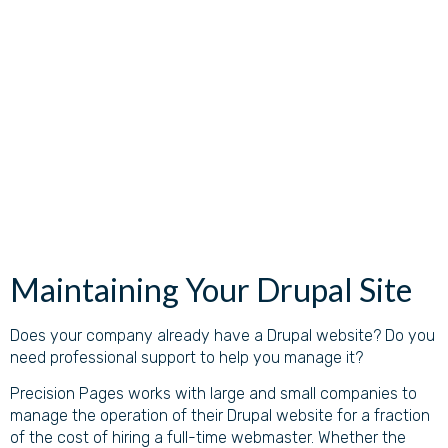
Maintaining Your Drupal Site
Does your company already have a Drupal website? Do you
need professional support to help you manage it?
Precision Pages works with large and small companies to
manage the operation of their Drupal website for a fraction
of the cost of hiring a full-time webmaster. Whether the