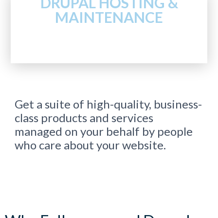
DRUPAL HOSTING &
MAINTENANCE
Get a suite of high-quality, business-
class products and services
managed on your behalf by people
who care about your website.