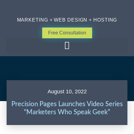
MARKETING + WEB DESIGN + HOSTING
Free Consultation
August 10, 2022
Precision Pages Launches Video Series
“Marketers Who Speak Geek”