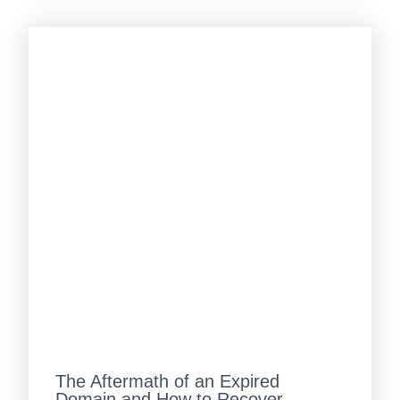
The Aftermath of an Expired
Domain and How to Recover