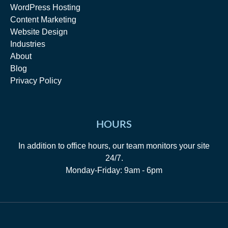
WordPress Hosting
Content Marketing
Website Design
Industries
About
Blog
Privacy Policy
HOURS
In addition to office hours, our team monitors your site
24/7.
Monday-Friday: 9am - 6pm