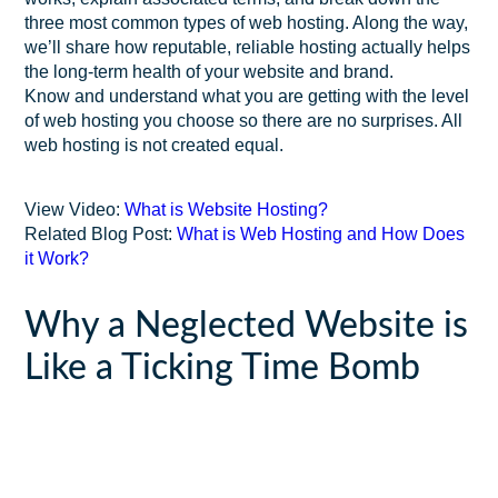
three most common types of web hosting. Along the way,
we’ll share how reputable, reliable hosting actually helps
the long-term health of your website and brand.
Know and understand what you are getting with the level
of web hosting you choose so there are no surprises. All
web hosting is not created equal.
View Video:
What is Website Hosting?
Related Blog Post:
What is Web Hosting and How Does
it Work?
Why a Neglected Website is
Like a Ticking Time Bomb