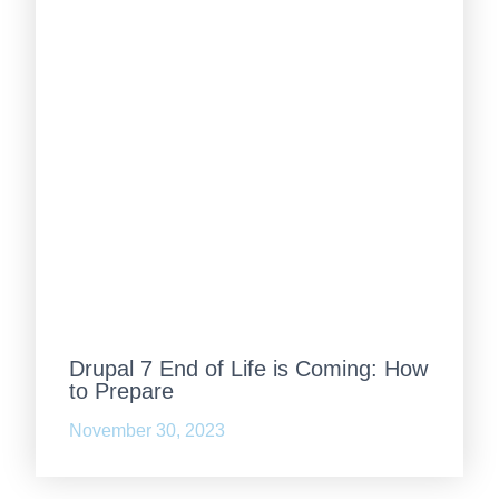
Drupal 7 End of Life is Coming: How
to Prepare
November 30, 2023