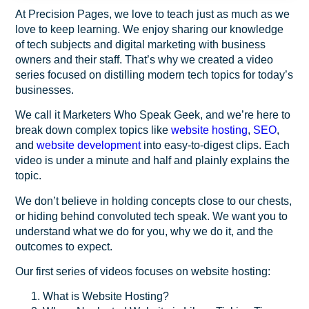
At Precision Pages, we love to teach just as much as we
love to keep learning. We enjoy sharing our knowledge
of tech subjects and digital marketing with business
owners and their staff. That’s why we created a video
series focused on distilling modern tech topics for today’s
businesses.
We call it
Marketers Who Speak Geek
, and we’re here to
break down complex topics like
website hosting
,
SEO
,
and
website development
into easy-to-digest clips. Each
video is under a minute and half and plainly explains the
topic.
We don’t believe in holding concepts close to our chests,
or hiding behind convoluted tech speak. We want you to
understand what we do for you, why we do it, and the
outcomes to expect.
Our first series of videos focuses on website hosting:
What is Website Hosting?