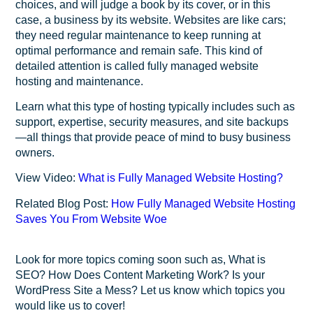
choices, and will judge a book by its cover, or in this
case, a business by its website. Websites are like cars;
they need regular maintenance to keep running at
optimal performance and remain safe. This kind of
detailed attention is called fully managed website
hosting and maintenance.
Learn what this type of hosting typically includes such as
support, expertise, security measures, and site backups
—all things that provide peace of mind to busy business
owners.
View Video:
What is Fully Managed Website Hosting?
Related Blog Post:
How Fully Managed Website Hosting
Saves You From Website Woe
Look for more topics coming soon such as, What is
SEO? How Does Content Marketing Work? Is your
WordPress Site a Mess? Let us know which topics you
would like us to cover!