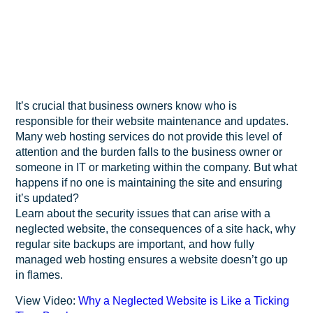
It’s crucial that business owners know who is
responsible for their website maintenance and updates.
Many web hosting services do not provide this level of
attention and the burden falls to the business owner or
someone in IT or marketing within the company. But what
happens if no one is maintaining the site and ensuring
it’s updated?
Learn about the security issues that can arise with a
neglected website, the consequences of a site hack, why
regular site backups are important, and how fully
managed web hosting ensures a website doesn’t go up
in flames.
View Video:
Why a Neglected Website is Like a Ticking