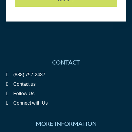
CONTACT
(888) 757-2437
Contact us
Follow Us
Connect with Us
MORE INFORMATION