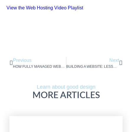
View the Web Hosting Video Playlist
Previous
Next
HOW FULLY MANAGED WEBSITE HOSTING AND MAINTENANCE SAVES YOU FROM WEBSITE WOE
BUILDING A WEBSITE: LESSONS LEARNED BY A MARKETER
Learn about good design
MORE ARTICLES