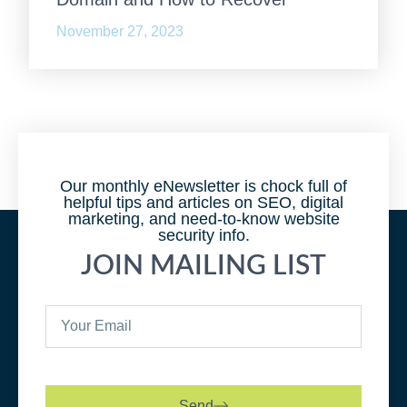
November 27, 2023
Our monthly eNewsletter is chock full of
helpful tips and articles on SEO, digital
marketing, and need-to-know website
security info.
JOIN MAILING LIST
Send