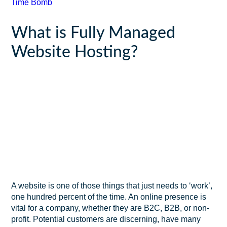
Time Bomb
What is Fully Managed
Website Hosting?
A website is one of those things that just needs to ‘work’,
one hundred percent of the time. An online presence is
vital for a company, whether they are B2C, B2B, or non-
profit. Potential customers are discerning, have many