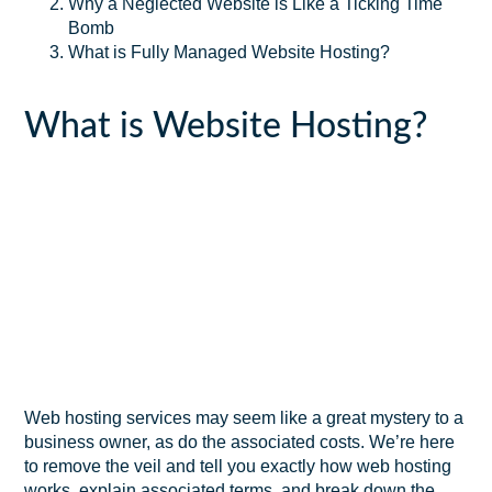
Why a Neglected Website is Like a Ticking Time
Bomb
What is Fully Managed Website Hosting?
What is Website Hosting?
Web hosting services may seem like a great mystery to a
business owner, as do the associated costs. We’re here
to remove the veil and tell you exactly how web hosting
works, explain associated terms, and break down the