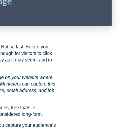
age
 Not so fast. Before you
ough for visitors to click
asy as it may seem, and in
ge on your website where
 Marketers can capture this
ame, email address, and job
s, free trials, e-
considered long-form.
you capture your audience’s