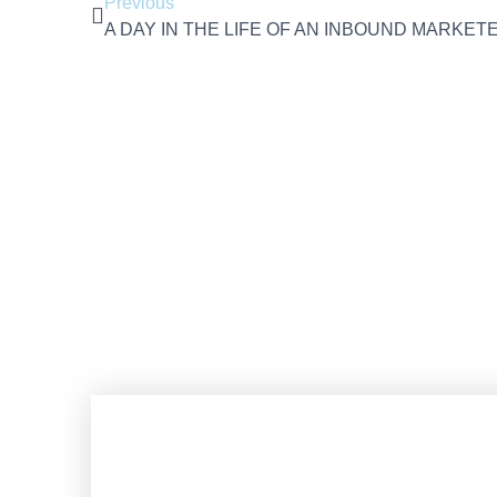
Previous
A DAY IN THE LIFE OF AN INBOUND MARKET