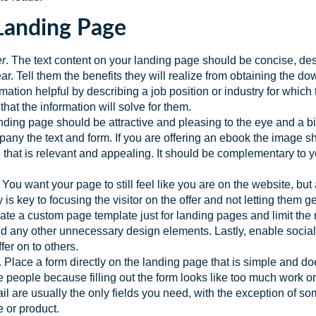
 Landing Page
er
. The text content on your landing page should be concise, de
lear. Tell them the benefits they will realize from obtaining the d
rmation helpful by describing a job position or industry for which
 that the information will solve for them.
nding page should be attractive and pleasing to the eye and a big
ny the text and form. If you are offering an ebook the image sho
 that is relevant and appealing. It should be complementary to 
. You want your page to still feel like you are on the website, bu
y is key to focusing the visitor on the offer and not letting them 
e a custom page template just for landing pages and limit the 
 any other unnecessary design elements. Lastly, enable social s
fer on to others.
. Place a form directly on the landing page that is simple and do
e people because filling out the form looks like too much work or 
are usually the only fields you need, with the exception of som
e or product.