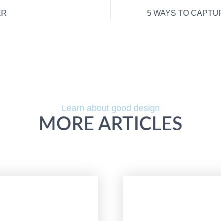
ER
5 WAYS TO CAPTU
Learn about good design
MORE ARTICLES