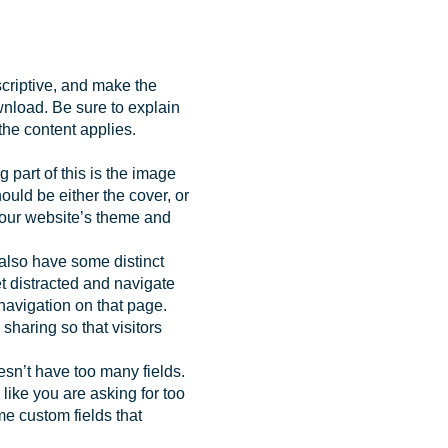
scriptive, and make the
ownload. Be sure to explain
 the content applies.
 part of this is the image
uld be either the cover, or
your website’s theme and
t also have some distinct
get distracted and navigate
navigation on that page.
haring so that visitors
esn’t have too many fields.
like you are asking for too
e custom fields that