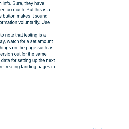
m info. Sure, they have
er too much. But this is a
he button makes it sound
nformation voluntarily. Use
o note that testing is a
 way, watch for a set amount
 things on the page such as
version out for the same
data for setting up the next
en creating landing pages in