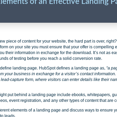
Elements of an Effective Landing P
 piece of content for your website, the hard part is over, right?
form on your site you must ensure that your offer is compelling en
ou their information in exchange for the download. It’s not as e
ounds of testing before you reach a solid conversion rate.
’s define landing page. HubSpot defines a landing page as,
“
a pa
om your business in exchange for a visitor’s contact information.
 lead-capture form, where visitors can enter details like their n
ght put behind a landing page include ebooks, whitepapers, guide
deos, event registration, and any other types of content that are 
fferent elements of a landing page and discuss ways to ensure 
to leads.