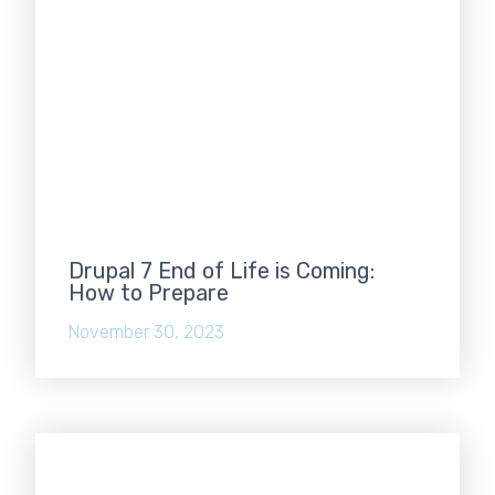
Drupal 7 End of Life is Coming:
How to Prepare
November 30, 2023