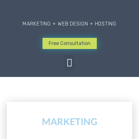
MARKETING + WEB DESIGN + HOSTING
Free Consultation
Learn about good design
MARKETING