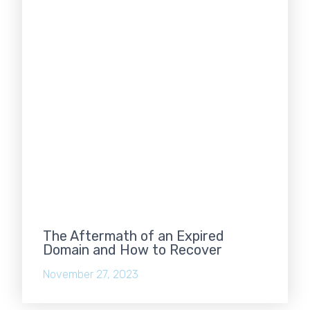
The Aftermath of an Expired
Domain and How to Recover
November 27, 2023