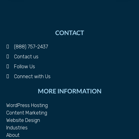
CONTACT
(888) 757-2437
Contact us
Follow Us
Connect with Us
MORE INFORMATION
WordPress Hosting
Content Marketing
Website Design
Industries
About