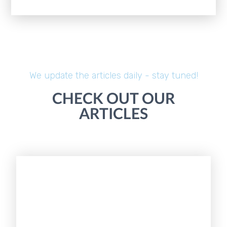
We update the articles daily - stay tuned!
CHECK OUT OUR
ARTICLES