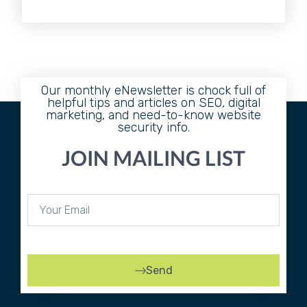
Our monthly eNewsletter is chock full of
helpful tips and articles on SEO, digital
marketing, and need-to-know website
security info.
JOIN MAILING LIST
Send