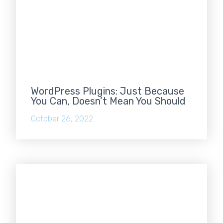
WordPress Plugins: Just Because
You Can, Doesn’t Mean You Should
October 26, 2022