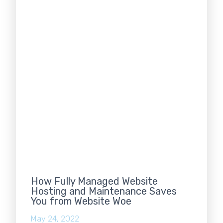
How Fully Managed Website
Hosting and Maintenance Saves
You from Website Woe
May 24, 2022