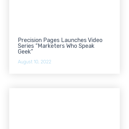
Precision Pages Launches Video
Series “Marketers Who Speak
Geek”
August 10, 2022