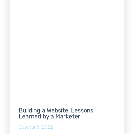
Building a Website: Lessons
Learned by a Marketer
October 5, 2022